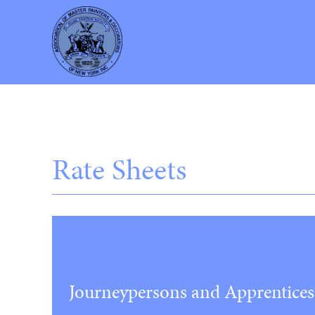
Rate Sheets
Journeypersons and Apprentices