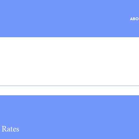
ABO
ABOUT
MEMBERS
DOCUMENTS
EVENTS
RESOURCES
NEWS
 Rates
CONTACT