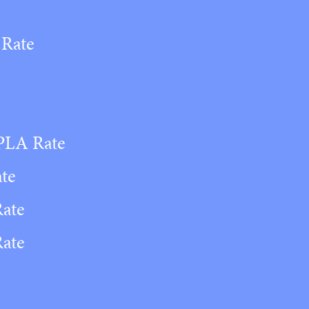
 Rate
 PLA Rate
ate
Rate
Rate