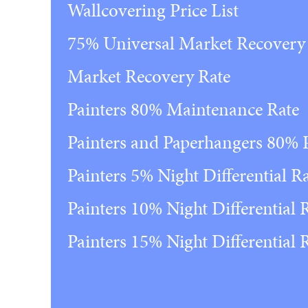
Wallcovering Price List
75% Universal Market Recovery
Market Recovery Rate
Painters 80% Maintenance Rate
Painters and Paperhangers 80%
Painters 5% Night Differential R
Painters 10% Night Differential 
Painters 15% Night Differential 