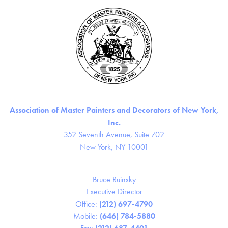
Association of Master Painters and Decorators of New York,
Inc.
352 Seventh Avenue, Suite 702
New York, NY 10001
Bruce Ruinsky
Executive Director
Office:
(212) 697-4790
Mobile:
(646) 784-5880