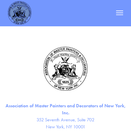
Champion Painting Specialty Services Co.
Berman
|
October 19, 2023
Categories:
Post
←
Caruso Painting Co.
navigation
Christine Painting, Inc.
→
ABOUT
MEMBERS
DOCUMENTS
EVENTS
RESOURCES
NEWS
Association of Master Painters and Decorators of New York,
CONTACT
Inc.
352 Seventh Avenue, Suite 702
New York, NY 10001