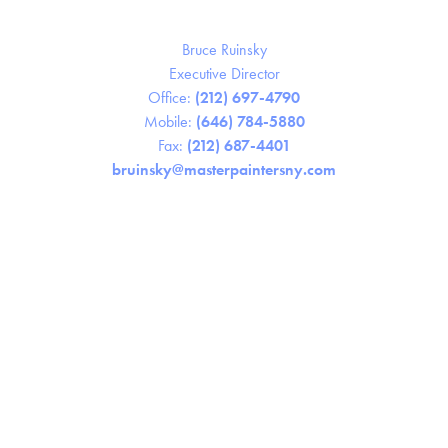
Bruce Ruinsky
Executive Director
Office:
(212) 697-4790
Mobile:
(646) 784-5880
Fax:
(212) 687-4401
bruinsky@masterpaintersny.com