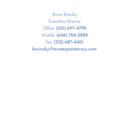
Bruce Ruinsky
Executive Director
Office:
(212) 697-4790
Mobile:
(646) 784-5880
Fax:
(212) 687-4401
bruinsky@masterpaintersny.com