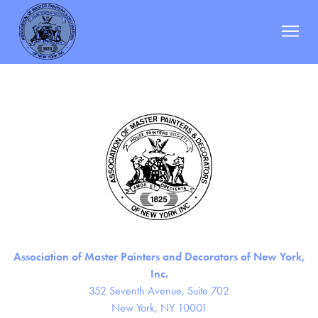
JTC Painting & Decorating Corp.
Berman
|
October 19, 2023
Categories:
Post
←
J&M Corporate Painter
navigation
Keller Painting Co.
→
ABOUT
MEMBERS
DOCUMENTS
EVENTS
RESOURCES
NEWS
Association of Master Painters and Decorators of New York,
CONTACT
Inc.
352 Seventh Avenue, Suite 702
New York, NY 10001